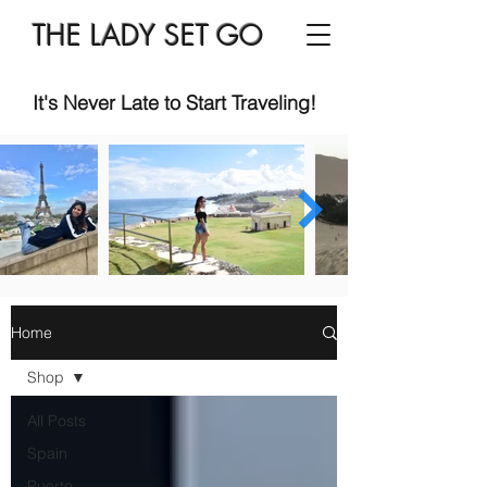
THE LADY SET GO
It's Never Late to Start Traveling!
Home
Shop
All Posts
Spain
Puerto