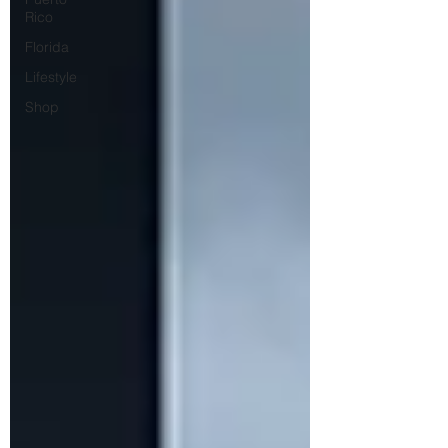
Rico
Florida
Lifestyle
Shop