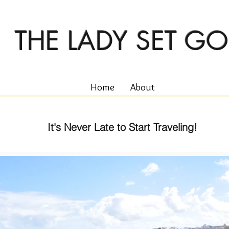
THE LADY SET GO
Home
About
It's Never Late to Start Traveling!