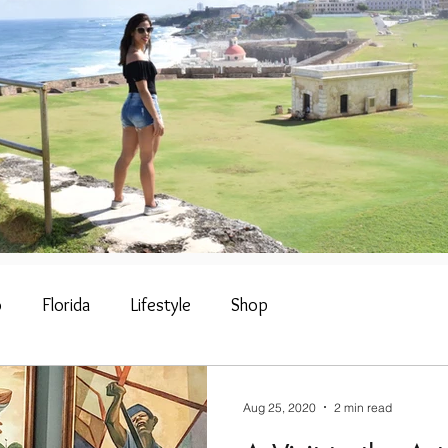
o
Florida
Lifestyle
Shop
Aug 25, 2020
2 min read