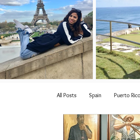
All Posts
Spain
Puerto Ric