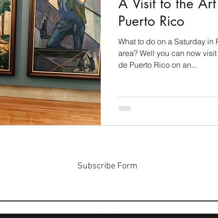
A Visit to the A
Puerto Rico
What to do on a Saturday in 
area? Well you can now visi
de Puerto Rico on an...
Subscribe Form