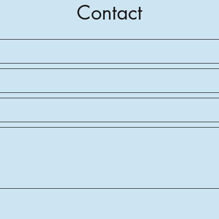
Contact