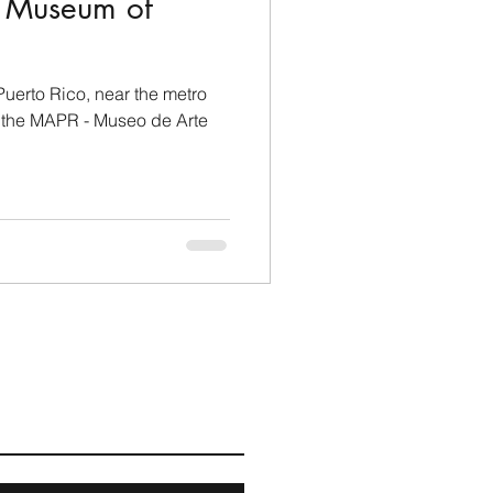
rt Museum of
Puerto Rico, near the metro
t the MAPR - Museo de Arte