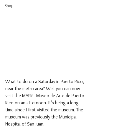
Shop
What to do on a Saturday in Puerto Rico, 
near the metro area? Well you can now 
visit the MAPR - Museo de Arte de Puerto 
Rico on an afternoon. It's being a long 
time since I first visited the museum. The 
museum was previously the Municipal 
Hospital of San Juan. 