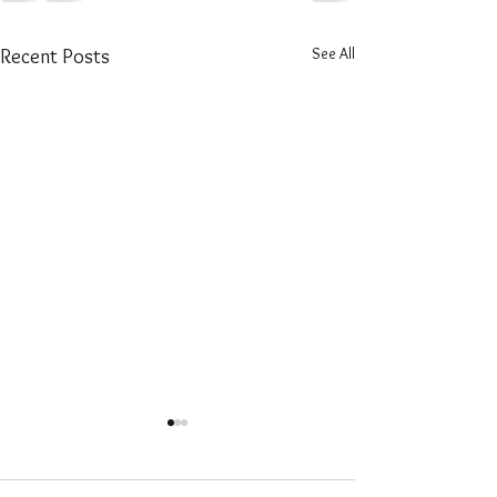
See All
Recent Posts