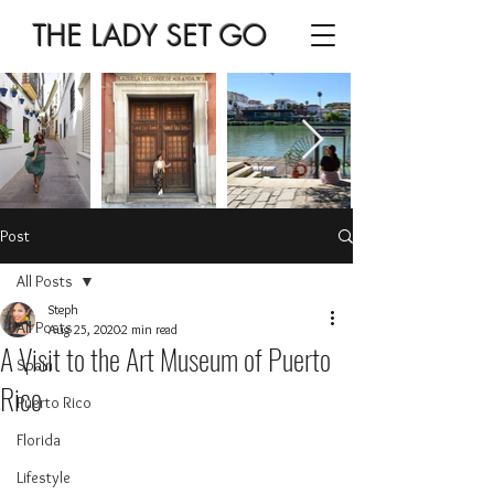
THE LADY SET GO
Post
All Posts
Steph
All Posts
Aug 25, 2020
2 min read
A Visit to the Art Museum of Puerto
Spain
Rico
Puerto Rico
Florida
Lifestyle