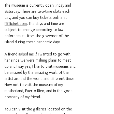
The museum is currently open Friday and 
Saturday. There are two-time slots each 
day, and you can buy tickets online at 
PRTicket.com
. The days and time are 
subject to change according to law 
enforcement from the governor of the 
island during these pandemic days. 
A friend asked me if I wanted to go with 
her since we were making plans to meet 
up and I say yes, I like to visit museums and 
be amazed by the amazing work of the 
artist around the world and different times. 
How not to visit the museum of my 
motherland, Puerto Rico, and in the good 
company of my friend.  
You can visit the galleries located on the 