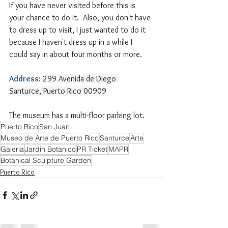
If you have never visited before this is 
your chance to do it.  Also, you don't have 
to dress up to visit, I just wanted to do it 
because I haven't dress up in a while I 
could say in about four months or more. 
Address:
299 Avenida de Diego 
Santurce, Puerto Rico 00909
The museum has a multi-floor parking lot. 
Puerto Rico
San Juan
Museo de Arte de Puerto Rico
Santurce
Arte
Galeria
Jardin Botanico
PR Ticket
MAPR
Botanical Sculpture Garden
Puerto Rico