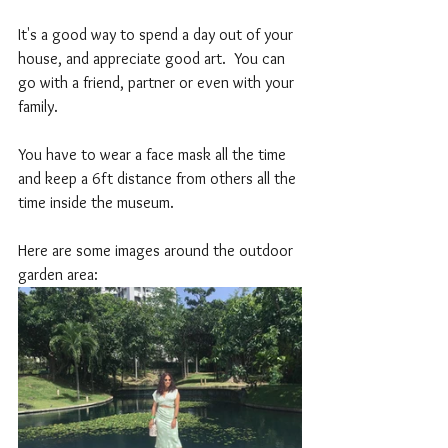
It's a good way to spend a day out of your 
house, and appreciate good art.  You can 
go with a friend, partner or even with your 
family. 
You have to wear a face mask all the time 
and keep a 6ft distance from others all the 
time inside the museum. 
Here are some images around the outdoor 
garden area: