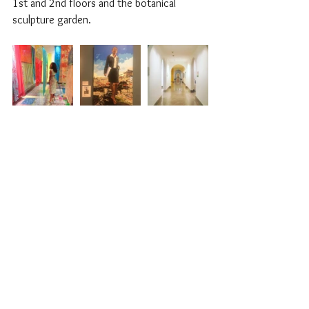
1st and 2nd floors and the botanical 
sculpture garden.