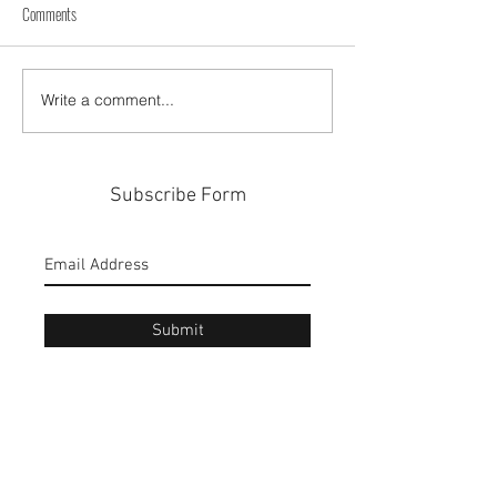
Comments
A Weekend in Ponce City
Cabo Rojo A Puerto Ri
Write a comment...
Subscribe Form
Submit