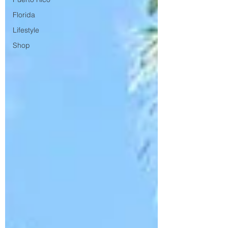
Florida
Lifestyle
Shop