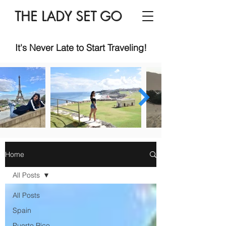
THE LADY SET GO
It's Never Late to Start Traveling!
Home
All Posts
All Posts
Spain
Puerto Rico